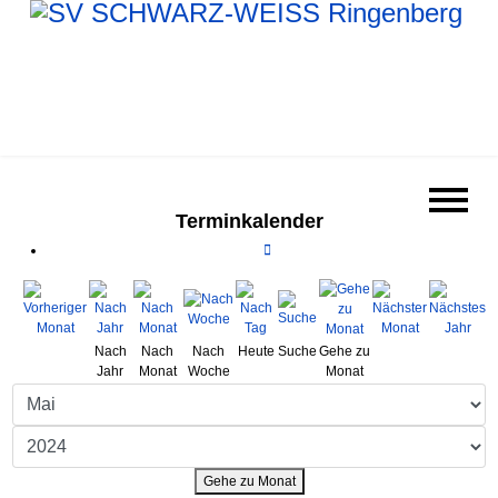
Terminkalender
Nach
Nach
Nach
Heute
Suche
Gehe zu
Jahr
Monat
Woche
Monat
Gehe zu Monat