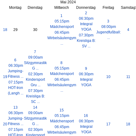
Mai 2024
Montag
Dienstag
Mittwoch
Donnerstag
Freitag
Samstag
2
1
06:30pm
05:15pm
3
Integral
Mädchensport
08:00pm
YOGA
18
29
30
4
Jugendfußball:
06:45pm
07:30pm
...
Wirbelsäulengym
Kreisliga B:
...
SV ...
7
09:00am
6
Sitzgymnastik
8
06:30pm
G ...
05:15pm
9
Jumping-
Mädchensport
02:30pm
06:30pm
Fitness ...
19
10
11
Kindersport
06:45pm
Integral
07:15pm
Gru ...
Wirbelsäulengym
YOGA
HOT-Iron
...
07:30pm
(Langh ...
Kreisliga B:
SC ...
13
14
15
06:30pm
09:00am
05:15pm
16
Jumping-
Sitzgymnastik
Mädchensport
06:30pm
Fitness ...
G ...
20
17
18
Integral
06:45pm
07:15pm
02:30pm
YOGA
Wirbelsäulengym
HOT-Iron
Kindersport