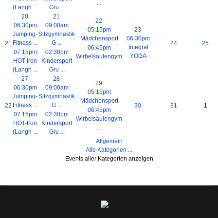
...
(Langh ...
Gru ...
20
21
22
06:30pm
09:00am
05:15pm
23
Jumping-
Sitzgymnastik
Mädchensport
06:30pm
Fitness ...
G ...
21
24
25
Integral
06:45pm
07:15pm
02:30pm
YOGA
Wirbelsäulengym
HOT-Iron
Kindersport
...
(Langh ...
Gru ...
27
28
29
06:30pm
09:00am
05:15pm
Jumping-
Sitzgymnastik
Mädchensport
Fitness ...
G ...
22
30
31
1
06:45pm
07:15pm
02:30pm
Wirbelsäulengym
HOT-Iron
Kindersport
...
(Langh ...
Gru ...
Allgemein
Alle Kategorien ...
Events aller Kategorien anzeigen